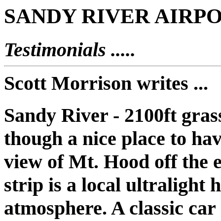
SANDY RIVER AIRPO
Testimonials .....
Scott Morrison writes ...
Sandy River - 2100ft gra
though a nice place to hav
view of Mt. Hood off the 
strip is a local ultralight
atmosphere. A classic car