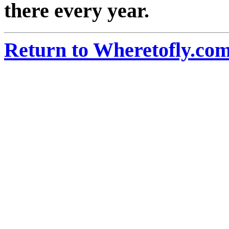
there every year.
Return to Wheretofly.com