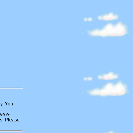
ly. You
ve e-
es. Please