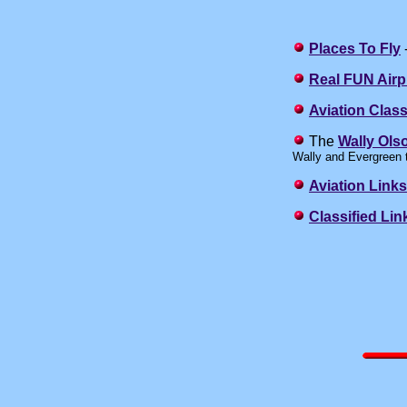
Places To Fly
-
Real FUN Airp
Aviation Class
The
Wally Ols
Wally and Evergreen 
Aviation Links
Classified Lin