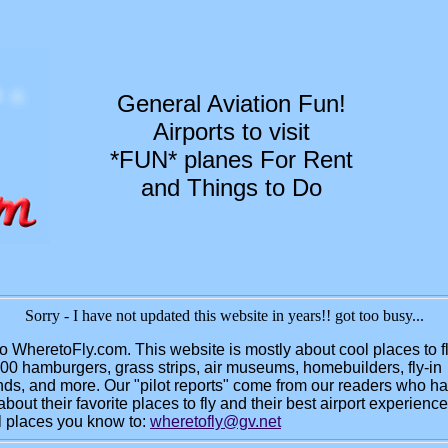
General Aviation Fun!
Airports to visit
*FUN* planes For Rent
and Things to Do
Sorry - I have not updated this website in years!! got too busy...
 WheretoFly.com. This website is mostly about cool places to f
100 hamburgers, grass strips, air museums, homebuilders, fly-in
s, and more. Our "pilot reports" come from our readers who ha
bout their favorite places to fly and their best airport experienc
l places you know to:
wheretofly@gv.net