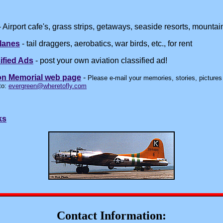
 Airport cafe's, grass strips, getaways, seaside resorts, mountain
lanes
- tail draggers, aerobatics, war birds, etc., for rent
ified Ads
- post your own aviation classified ad!
on Memorial web page
-
Please e-mail your memories, stories, pictures (
to:
evergreen@wheretofly.com
ks
Contact Information: