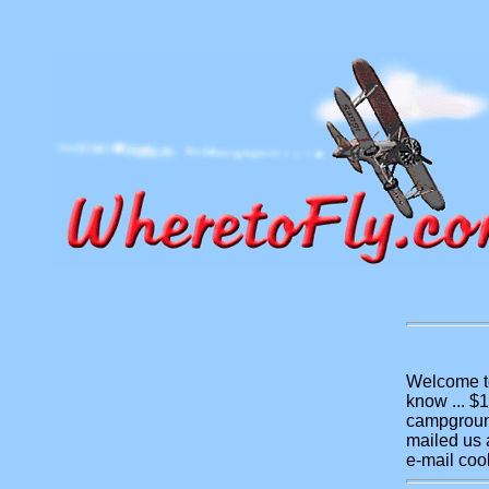
Welcome to
know ... $
campground
mailed us a
e-mail coo