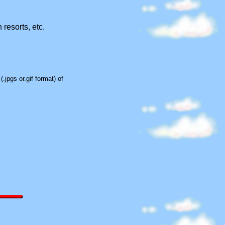
 resorts, etc.
.jpgs or.gif format) of